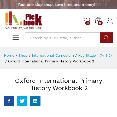
0
0
Go
Home
/
Shop
/
International Curriculum
/
Key Stage 1 (Yr 1-2)
/
Oxford International Primary History Workbook 2
Oxford International Primary
History Workbook 2