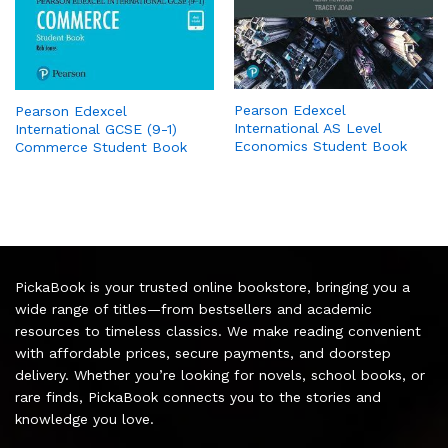
Pearson Edexcel
Pearson Edexcel
International AS Level
International GCSE (9-1)
Economics Student Book
Commerce Student Book
PickaBook is your trusted online bookstore, bringing you a
wide range of titles—from bestsellers and academic
resources to timeless classics. We make reading convenient
with affordable prices, secure payments, and doorstep
delivery. Whether you’re looking for novels, school books, or
rare finds, PickaBook connects you to the stories and
knowledge you love.