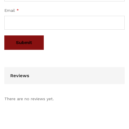
Email
*
Reviews
There are no reviews yet.