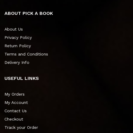
ABOUT PICK A BOOK
About Us
Privacy Policy
Return Policy
Terms and Conditions
Delivery Info
USEFUL LINKS
My Orders
My Account
Contact Us
Checkout
Track your Order