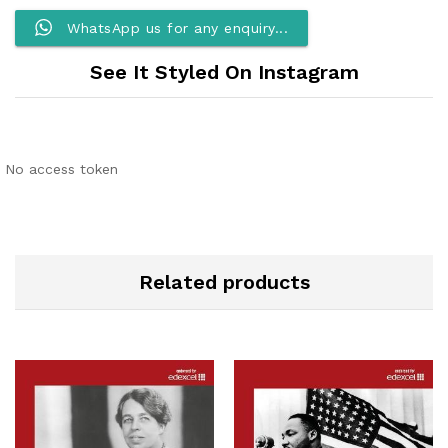
WhatsApp us for any enquiry...
See It Styled On Instagram
No access token
Related products