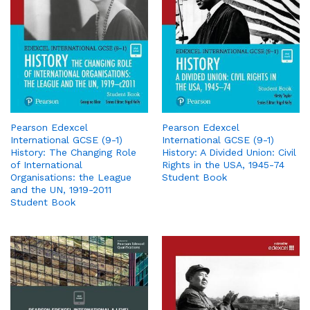
Pearson Edexcel
Pearson Edexcel
International GCSE (9-1)
International GCSE (9-1)
History: The Changing Role
History: A Divided Union: Civil
of International
Rights in the USA, 1945-74
Organisations: the League
Student Book
and the UN, 1919-2011
Student Book