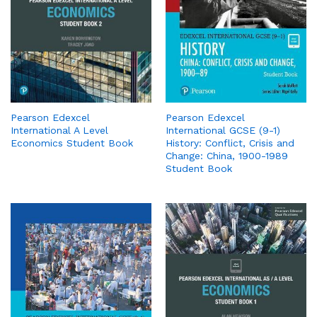
Pearson Edexcel
Pearson Edexcel
International A Level
International GCSE (9-1)
Economics Student Book
History: Conflict, Crisis and
Change: China, 1900-1989
Student Book