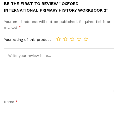
BE THE FIRST TO REVIEW “OXFORD
INTERNATIONAL PRIMARY HISTORY WORKBOOK 2”
Your email address will not be published.
Required fields are
marked
*
Your rating of this product
Name
*