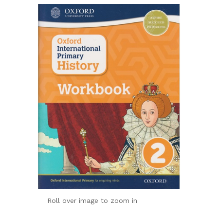
Roll over image to zoom in