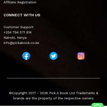
Affiliate Registration
CONNECT WITH US
Customer Support
+254 794 571 814
Nairobi, Kenya
info@pickabook.co.ke
©Copyright 2017 - 2026
Pick A Book Ltd
Trademarks &
brands are the property of the respective owners