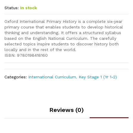
Status:
In stock
Oxford International Primary History is a complete six-year
primary course that enables students to develop historical
thinking and understanding. It offers a structured syllabus
based on the English National Curriculum. The carefully
selected topics inspire students to discover history both
locally and in the rest of the world.
ISBN: 9780198418160
Categories:
International Curriculum
,
Key Stage 1 (Yr 1-2)
Reviews (0)