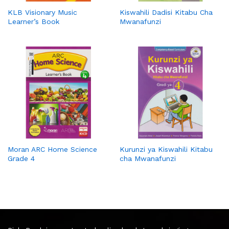
KLB Visionary Music
Kiswahili Dadisi Kitabu Cha
Learner’s Book
Mwanafunzi
Moran ARC Home Science
Kurunzi ya Kiswahili Kitabu
Grade 4
cha Mwanafunzi