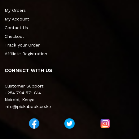
My Orders
My Account
Contact Us
Checkout
Track your Order
Affiliate Registration
CONNECT WITH US
Customer Support
+254 794 571 814
Nairobi, Kenya
info@pickabook.co.ke