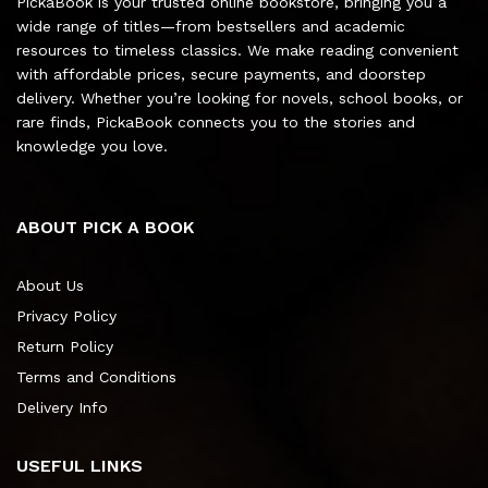
PickaBook is your trusted online bookstore, bringing you a
wide range of titles—from bestsellers and academic
resources to timeless classics. We make reading convenient
with affordable prices, secure payments, and doorstep
delivery. Whether you’re looking for novels, school books, or
rare finds, PickaBook connects you to the stories and
knowledge you love.
ABOUT PICK A BOOK
About Us
Privacy Policy
Return Policy
Terms and Conditions
Delivery Info
USEFUL LINKS