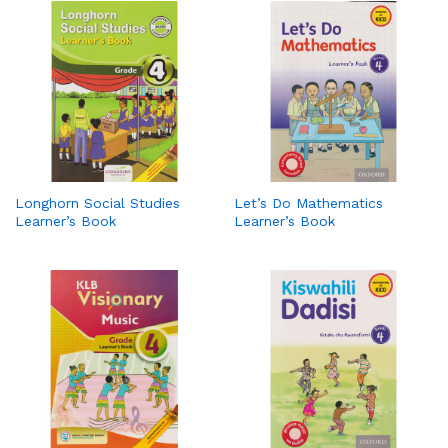
Longhorn Social Studies
Let’s Do Mathematics
Learner’s Book
Learner’s Book