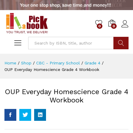
0
0
Go
Home
/
Shop
/
CBC - Primary School
/
Grade 4
/
OUP Everyday Homescience Grade 4 Workbook
OUP Everyday Homescience Grade 4
Workbook