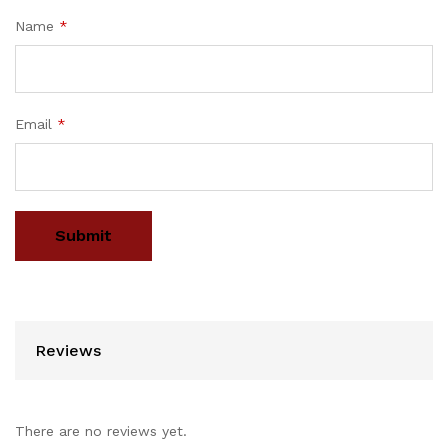
Name
*
Email
*
Reviews
There are no reviews yet.