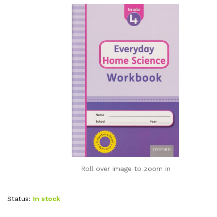
Roll over image to zoom in
Status:
In stock