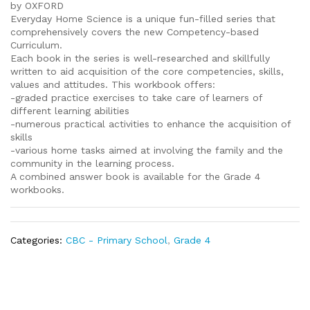
by OXFORD
Everyday Home Science is a unique fun-filled series that
comprehensively covers the new Competency-based
Curriculum.
Each book in the series is well-researched and skillfully
written to aid acquisition of the core competencies, skills,
values and attitudes. This workbook offers:
-graded practice exercises to take care of learners of
different learning abilities
-numerous practical activities to enhance the acquisition of
skills
-various home tasks aimed at involving the family and the
community in the learning process.
A combined answer book is available for the Grade 4
workbooks.
Categories:
CBC - Primary School
,
Grade 4