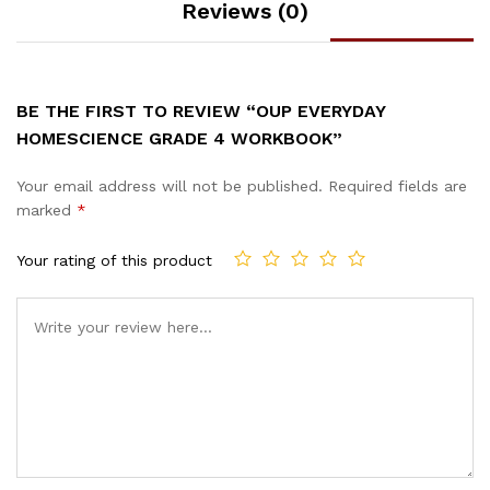
Reviews (0)
BE THE FIRST TO REVIEW “OUP EVERYDAY
HOMESCIENCE GRADE 4 WORKBOOK”
Your email address will not be published.
Required fields are
marked
*
Your rating of this product