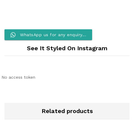
WhatsApp us for any enquiry...
See It Styled On Instagram
No access token
Related products