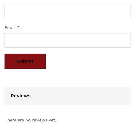
Email
*
Reviews
There are no reviews yet.