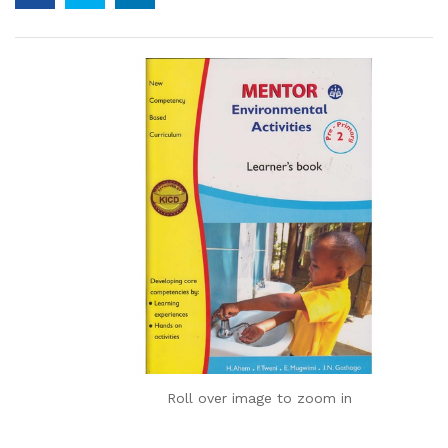
Roll over image to zoom in