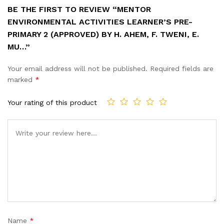
BE THE FIRST TO REVIEW “MENTOR
ENVIRONMENTAL ACTIVITIES LEARNER’S PRE-
PRIMARY 2 (APPROVED) BY H. AHEM, F. TWENI, E.
MU…”
Your email address will not be published.
Required fields are
marked
*
Your rating of this product
Name
*