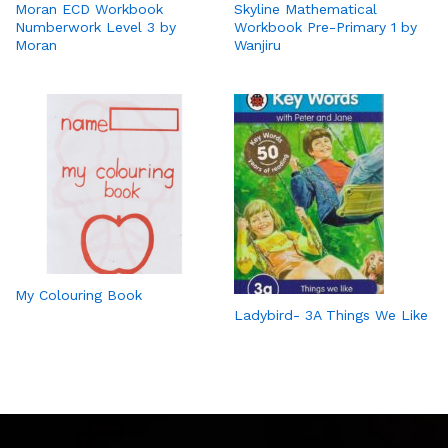
Moran ECD Workbook
Skyline Mathematical
Numberwork Level 3 by
Workbook Pre-Primary 1 by
Moran
Wanjiru
My Colouring Book
Ladybird- 3A Things We Like