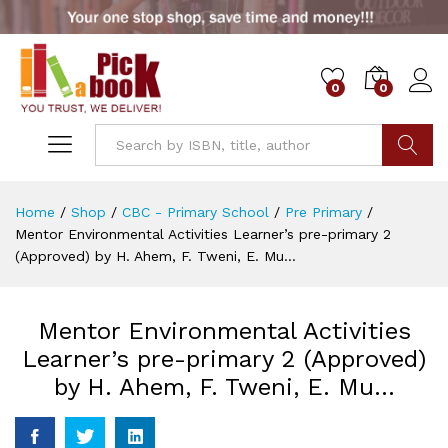
0
0
Go
Home
/
Shop
/
CBC - Primary School
/
Pre Primary
/
Mentor Environmental Activities Learner’s pre-primary 2
(Approved) by H. Ahem, F. Tweni, E. Mu…
Mentor Environmental Activities
Learner’s pre-primary 2 (Approved)
by H. Ahem, F. Tweni, E. Mu…