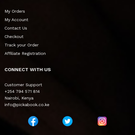
My Orders
My Account
Contact Us
Checkout
Track your Order
Affiliate Registration
CONNECT WITH US
Customer Support
+254 794 571 814
Nairobi, Kenya
info@pickabook.co.ke