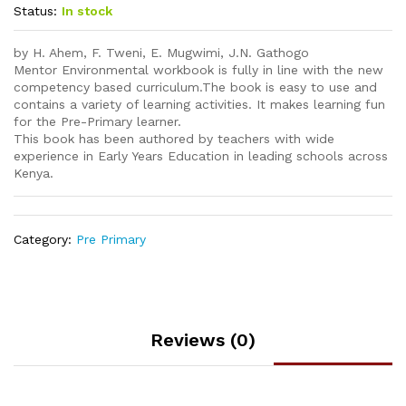
Status:
In stock
by H. Ahem, F. Tweni, E. Mugwimi, J.N. Gathogo
Mentor Environmental workbook is fully in line with the new
competency based curriculum.The book is easy to use and
contains a variety of learning activities. It makes learning fun
for the Pre-Primary learner.
This book has been authored by teachers with wide
experience in Early Years Education in leading schools across
Kenya.
Category:
Pre Primary
Reviews (0)