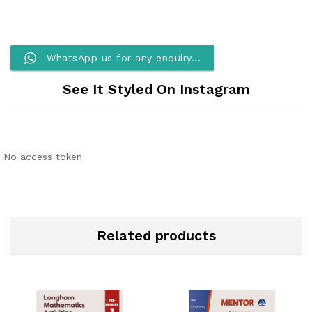
WhatsApp us for any enquiry...
See It Styled On Instagram
No access token
Related products