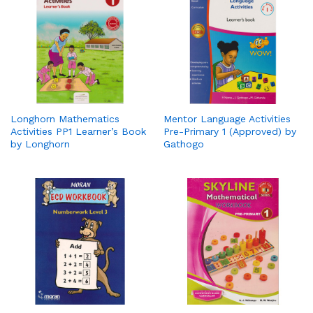
Longhorn Mathematics
Mentor Language Activities
Activities PP1 Learner’s Book
Pre-Primary 1 (Approved) by
by Longhorn
Gathogo