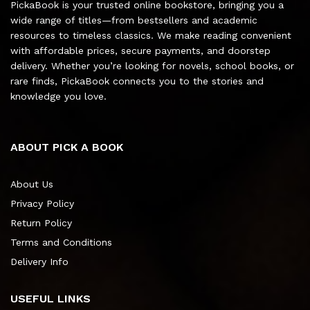
PickaBook is your trusted online bookstore, bringing you a
wide range of titles—from bestsellers and academic
resources to timeless classics. We make reading convenient
with affordable prices, secure payments, and doorstep
delivery. Whether you’re looking for novels, school books, or
rare finds, PickaBook connects you to the stories and
knowledge you love.
ABOUT PICK A BOOK
About Us
Privacy Policy
Return Policy
Terms and Conditions
Delivery Info
USEFUL LINKS