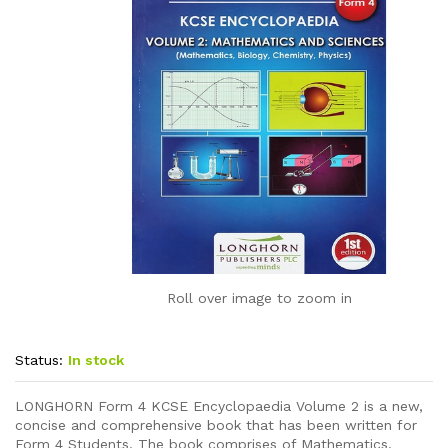
Roll over image to zoom in
Status:
In stock
LONGHORN Form 4 KCSE Encyclopaedia Volume 2 is a new,
concise and comprehensive book that has been written for
Form 4 Students. The book comprises of Mathematics,