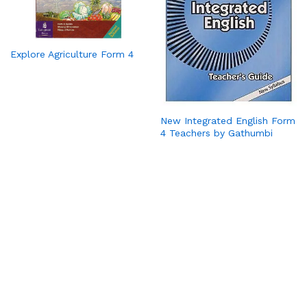
Explore Agriculture Form 4
New Integrated English Form
4 Teachers by Gathumbi
PickaBook is your trusted online bookstore, bringing you a
wide range of titles—from bestsellers and academic
resources to timeless classics. We make reading convenient
with affordable prices, secure payments, and doorstep
delivery. Whether you’re looking for novels, school books, or
rare finds, PickaBook connects you to the stories and