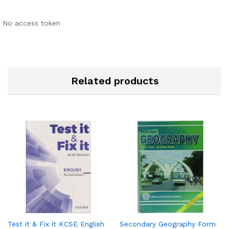
No access token
Related products
Test it & Fix it KCSE English
Secondary Geography Form