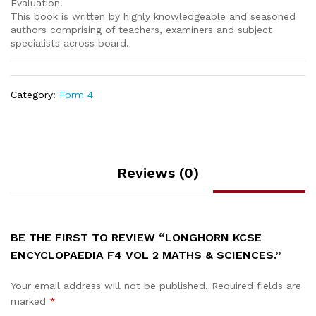
Evaluation.
This book is written by highly knowledgeable and seasoned
authors comprising of teachers, examiners and subject
specialists across board.
Category:
Form 4
Reviews (0)
BE THE FIRST TO REVIEW “LONGHORN KCSE
ENCYCLOPAEDIA F4 VOL 2 MATHS & SCIENCES.”
Your email address will not be published.
Required fields are
marked
*