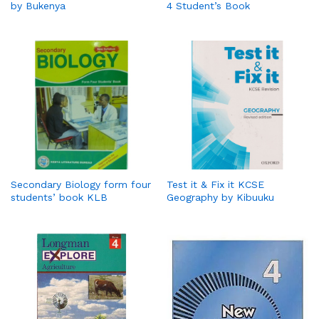
by Bukenya
4 Student’s Book
Secondary Biology form four
Test it & Fix it KCSE
students’ book KLB
Geography by Kibuuku