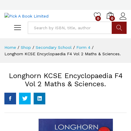
0
0
Go
Home
/
Shop
/
Secondary School
/
Form 4
/
Longhorn KCSE Encyclopaedia F4 Vol 2 Maths & Sciences.
Longhorn KCSE Encyclopaedia F4
Vol 2 Maths & Sciences.