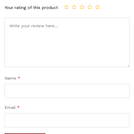
Your rating of this product
Name
*
Email
*