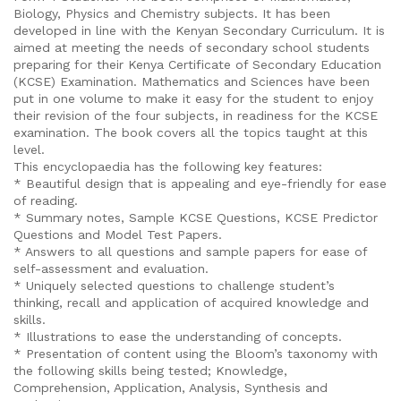
Biology, Physics and Chemistry subjects. It has been
developed in line with the Kenyan Secondary Curriculum. It is
aimed at meeting the needs of secondary school students
preparing for their Kenya Certificate of Secondary Education
(KCSE) Examination. Mathematics and Sciences have been
put in one volume to make it easy for the student to enjoy
their revision of the four subjects, in readiness for the KCSE
examination. The book covers all the topics taught at this
level.
This encyclopaedia has the following key features:
* Beautiful design that is appealing and eye-friendly for ease
of reading.
* Summary notes, Sample KCSE Questions, KCSE Predictor
Questions and Model Test Papers.
* Answers to all questions and sample papers for ease of
self-assessment and evaluation.
* Uniquely selected questions to challenge student’s
thinking, recall and application of acquired knowledge and
skills.
* Illustrations to ease the understanding of concepts.
* Presentation of content using the Bloom’s taxonomy with
the following skills being tested; Knowledge,
Comprehension, Application, Analysis, Synthesis and