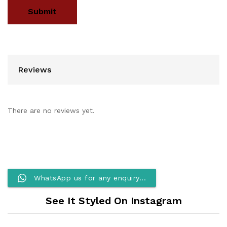
Reviews
There are no reviews yet.
WhatsApp us for any enquiry...
See It Styled On Instagram