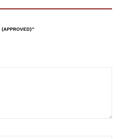
 (APPROVED)”