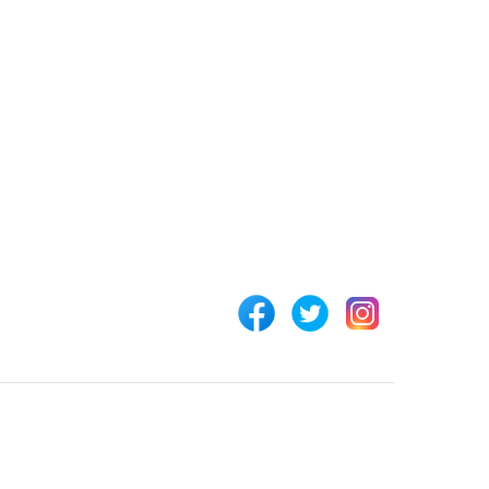
 LINKS
CONNECT WITH US
Customer Support
rs
+254 794 571 814
unt
Nairobi, Kenya
 Us
info@pickabook.co.ke
t
ur Order
 Registration