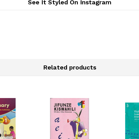
See It Styled On Instagram
Related products