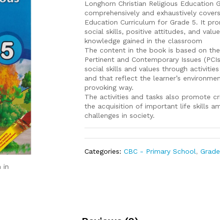
Longhorn Christian Religious Education 
comprehensively and exhaustively cover
Education Curriculum for Grade 5. It pr
social skills, positive attitudes, and val
knowledge gained in the classroom
The content in the book is based on the 
Pertinent and Contemporary Issues (PCI
social skills and values through activiti
and that reflect the learner’s environmen
provoking way.
The activities and tasks also promote cri
the acquisition of important life skills 
challenges in society.
Categories:
CBC - Primary School
,
Grade
 in