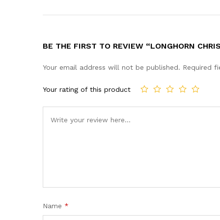
BE THE FIRST TO REVIEW “LONGHORN CHRIS
Your email address will not be published.
Required f
Your rating of this product
Name
*