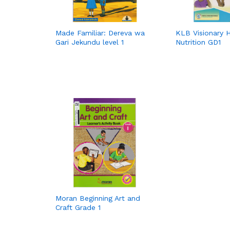
Made Familiar: Dereva wa
KLB Visionary 
Gari Jekundu level 1
Nutrition GD1
Moran Beginning Art and
Craft Grade 1