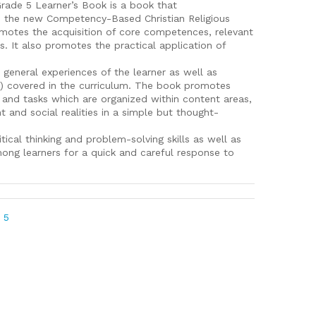
Grade 5 Learner’s Book is a book that
s the new Competency-Based Christian Religious
omotes the acquisition of core competences, relevant
ues. It also promotes the practical application of
general experiences of the learner as well as
s) covered in the curriculum. The book promotes
es and tasks which are organized within content areas,
t and social realities in a simple but thought-
tical thinking and problem-solving skills as well as
among learners for a quick and careful response to
 5