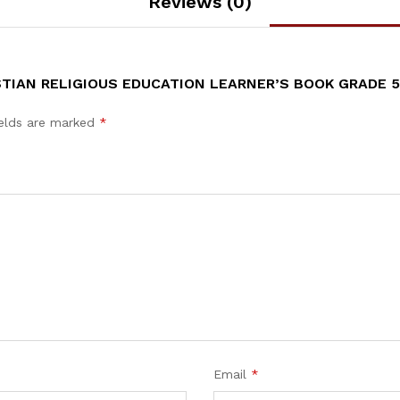
Reviews (0)
TIAN RELIGIOUS EDUCATION LEARNER’S BOOK GRADE 5
ields are marked
*
Email
*