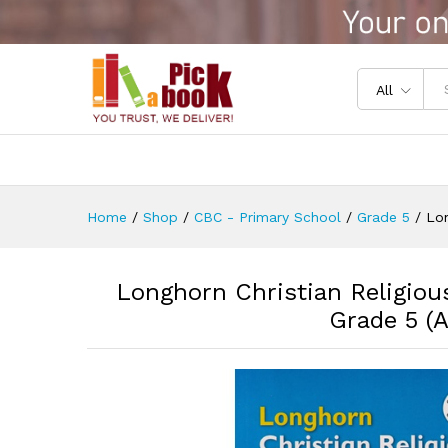
Longhorn Christian Religious
Reviews (0)
All
Home
/
Shop
/
CBC - Primary School
/
Grade 5
/
Lon
Longhorn Christian Religiou
Grade 5 (