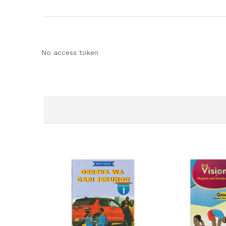
No access token