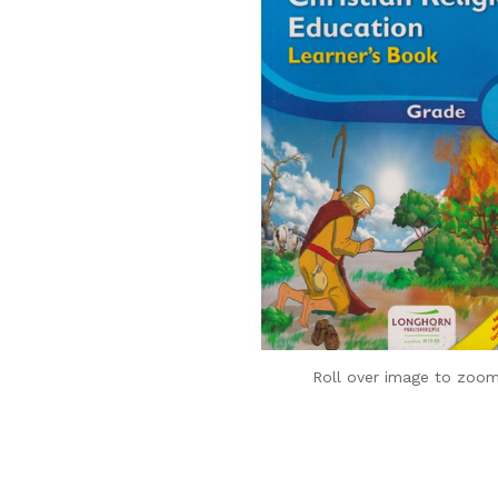
Roll over image to zoom