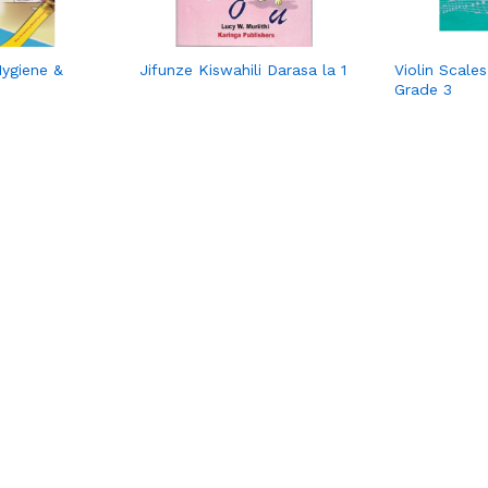
Hygiene &
Jifunze Kiswahili Darasa la 1
Violin Scale
Grade 3