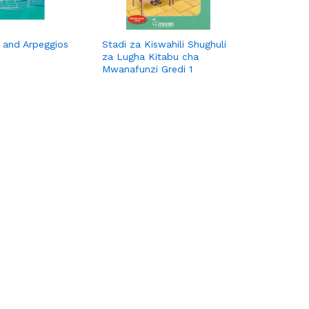
s and Arpeggios
Stadi za Kiswahili Shughuli
za Lugha Kitabu cha
Mwanafunzi Gredi 1