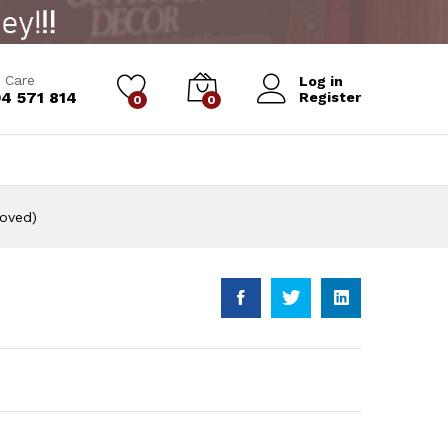
Add to Cart
 Care
Log in
4 571 814
Register
0
0
roved)