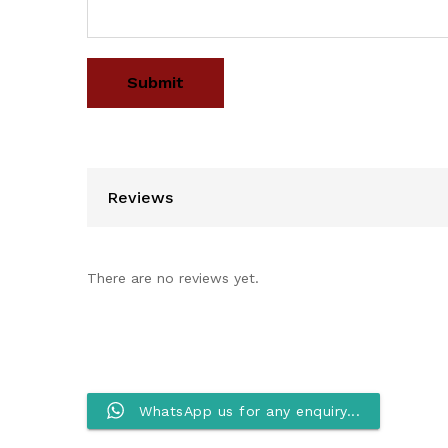
Reviews
There are no reviews yet.
WhatsApp us for any enquiry...