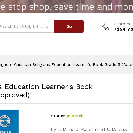
 Education Learner's Book Grade 5 (Approved)
Customer
Go
+254 79
ghorn Christian Religious Education Learner’s Book Grade 5 (App
s Education Learner’s Book
Approved)
Status:
In stock
by L. Muiru, J, Karanja and S. Malonza