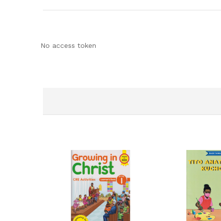
No access token