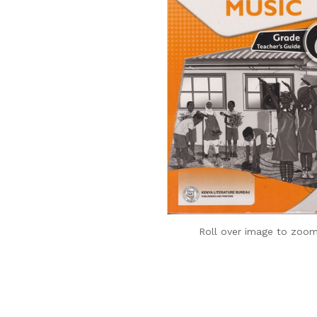
Roll over image to zoom