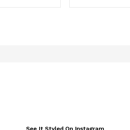
See It Styled On Instagram