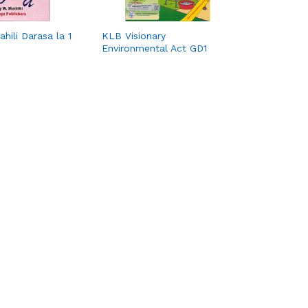
hili Darasa la 1
KLB Visionary
Environmental Act GD1