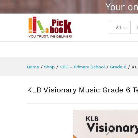
KLB Visionary Music Grade 6 
Reviews (0)
All
Home
/
Shop
/
CBC - Primary School
/
Grade 6
/
KL
KLB Visionary Music Grade 6 T