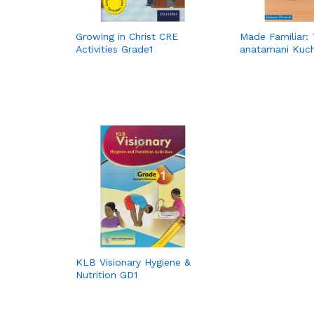
Growing in Christ CRE
Made Familiar: 
Activities Grade1
anatamani Kuch
KLB Visionary Hygiene &
Nutrition GD1