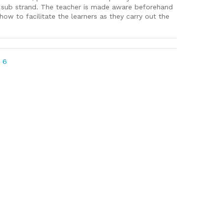
d sub strand. The teacher is made aware beforehand
ow to facilitate the learners as they carry out the
 6