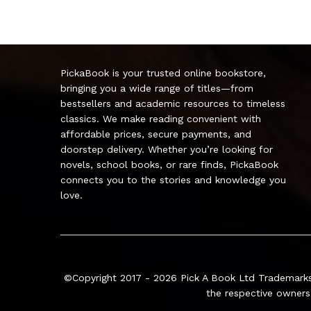
PickaBook is your trusted online bookstore,
bringing you a wide range of titles—from
bestsellers and academic resources to timeless
classics. We make reading convenient with
affordable prices, secure payments, and
doorstep delivery. Whether you’re looking for
novels, school books, or rare finds, PickaBook
connects you to the stories and knowledge you
love.
©Copyright 2017 - 2026
Pick A Book Ltd
Trademarks
the respective owners