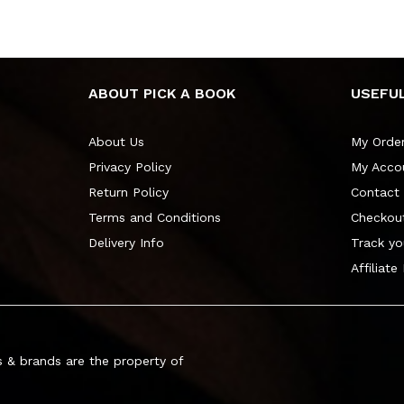
ABOUT PICK A BOOK
USEFUL
About Us
My Orde
Privacy Policy
My Acco
Return Policy
Contact
Terms and Conditions
Checkou
Delivery Info
Track yo
Affiliate
 & brands are the property of