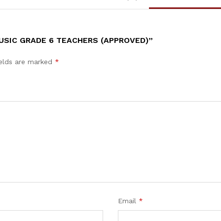
MUSIC GRADE 6 TEACHERS (APPROVED)”
ields are marked
*
Email
*