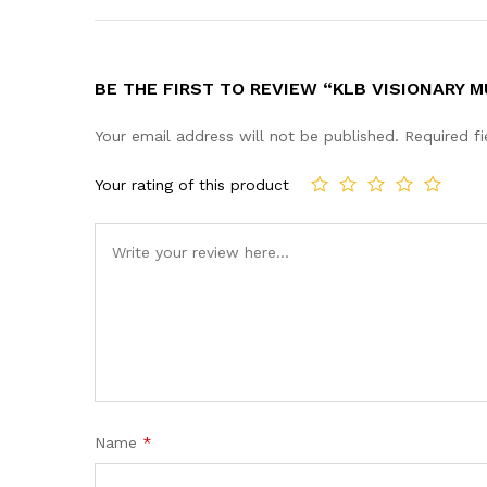
BE THE FIRST TO REVIEW “KLB VISIONARY 
Your email address will not be published.
Required f
Your rating of this product
Name
*