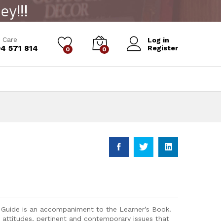
Add to Cart
 Care
Log in
4 571 814
Register
0
0
s Guide is an accompaniment to the Learner’s Book.
, attitudes, pertinent and contemporary issues that