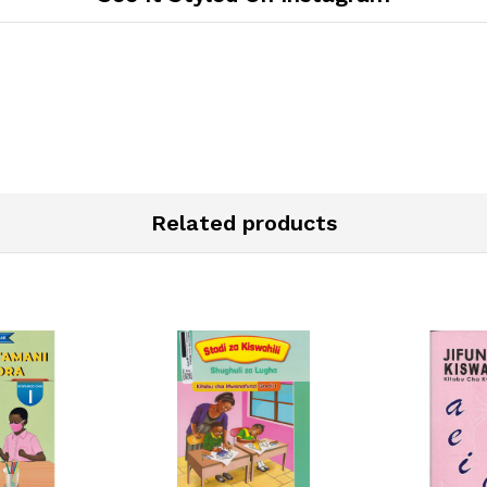
Related products