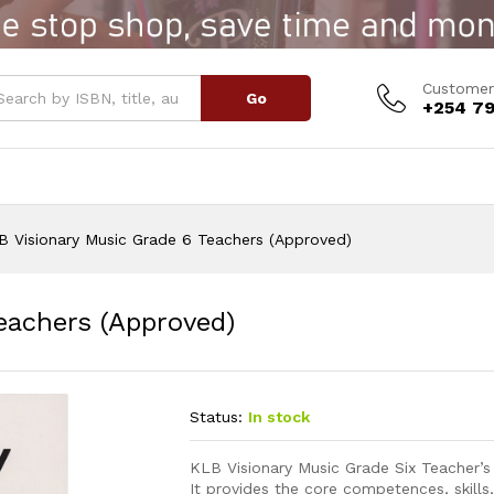
Teachers (Approved)
Customer
Go
+254 79
B Visionary Music Grade 6 Teachers (Approved)
eachers (Approved)
Status:
In stock
KLB Visionary Music Grade Six Teacher’
It provides the core competences, skills