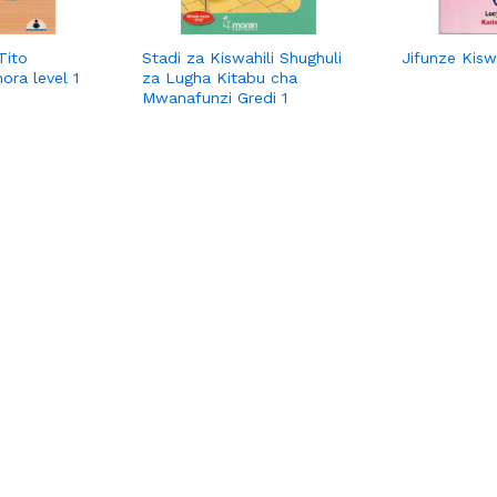
Tito
Stadi za Kiswahili Shughuli
Jifunze Kiswa
ora level 1
za Lugha Kitabu cha
Mwanafunzi Gredi 1