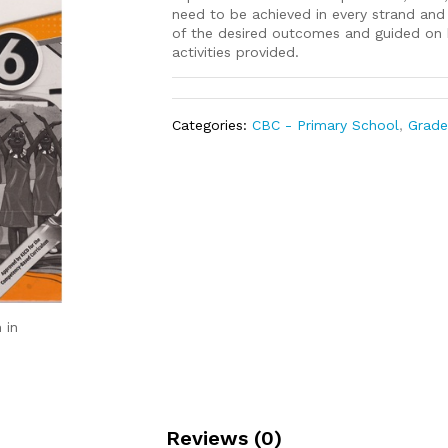
need to be achieved in every strand an
of the desired outcomes and guided on h
activities provided.
Categories:
CBC - Primary School
,
Grade
 in
Reviews (0)