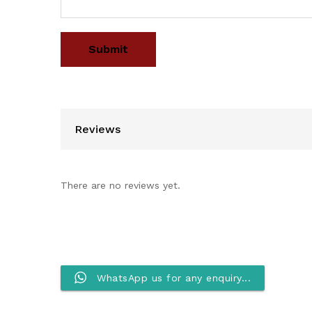
Reviews
There are no reviews yet.
WhatsApp us for any enquiry...