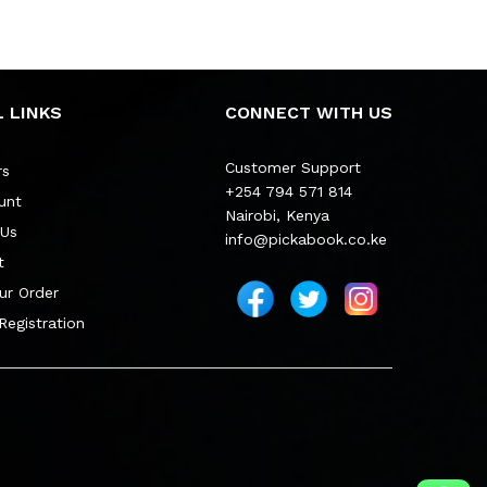
 LINKS
CONNECT WITH US
Customer Support
rs
+254 794 571 814
unt
Nairobi, Kenya
 Us
info@pickabook.co.ke
t
ur Order
 Registration