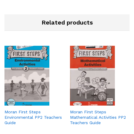
Related products
Moran First Steps
Moran First Steps
Environmental PP2 Teachers
Mathematical Activities PP2
Guide
Teachers Guide