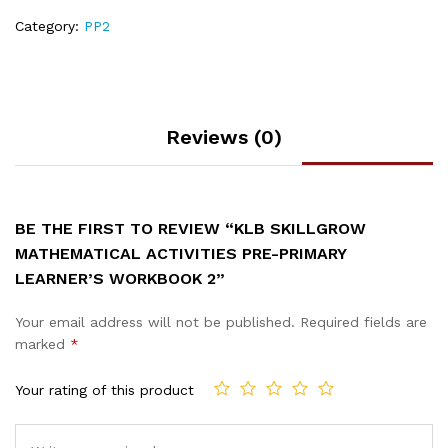
Category:
PP2
Reviews (0)
BE THE FIRST TO REVIEW “KLB SKILLGROW
MATHEMATICAL ACTIVITIES PRE-PRIMARY
LEARNER’S WORKBOOK 2”
Your email address will not be published.
Required fields are
marked
*
Your rating of this product