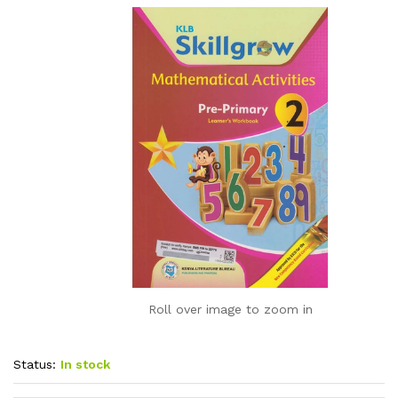
Roll over image to zoom in
Status:
In stock