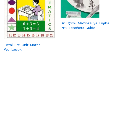
Skillgrow Mazoezi ya Lugha
PP2 Teachers Guide
Total Pre-Unit Maths
Workbook
PickaBook is your trusted online bookstore, bringing you a
wide range of titles—from bestsellers and academic
resources to timeless classics. We make reading convenient
with affordable prices, secure payments, and doorstep
delivery. Whether you’re looking for novels, school books, or
rare finds, PickaBook connects you to the stories and