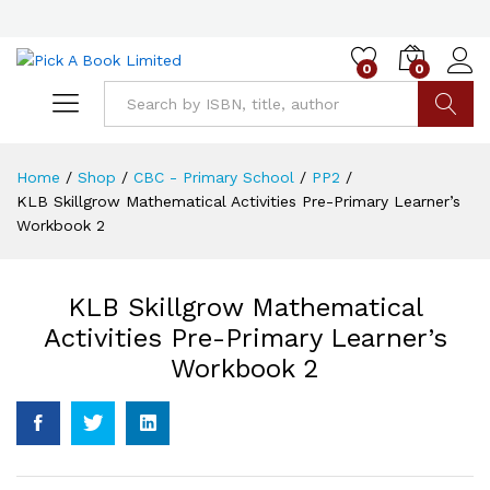
0
0
Go
Home
/
Shop
/
CBC - Primary School
/
PP2
/
KLB Skillgrow Mathematical Activities Pre-Primary Learner’s
Workbook 2
KLB Skillgrow Mathematical
Activities Pre-Primary Learner’s
Workbook 2