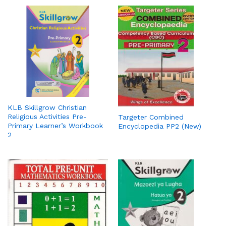
KLB Skillgrow Christian
Religious Activities Pre-
Targeter Combined
Primary Learner’s Workbook
Encyclopedia PP2 (New)
2