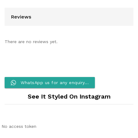
Reviews
There are no reviews yet.
WhatsApp us for any enquiry...
See It Styled On Instagram
No access token