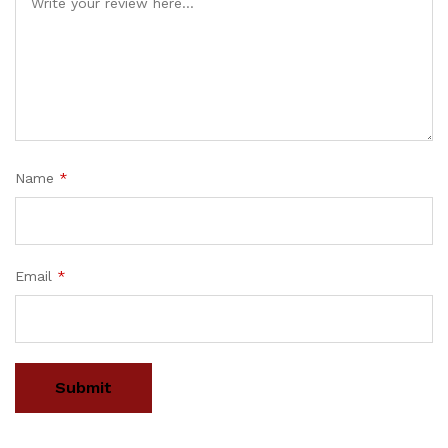
Name
*
Email
*