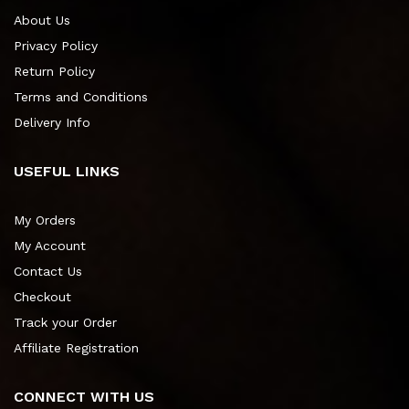
About Us
Privacy Policy
Return Policy
Terms and Conditions
Delivery Info
USEFUL LINKS
My Orders
My Account
Contact Us
Checkout
Track your Order
Affiliate Registration
CONNECT WITH US