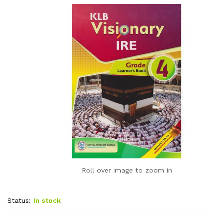
Roll over image to zoom in
Status:
In stock