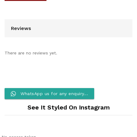
Reviews
There are no reviews yet.
WhatsApp us for any enquiry...
See It Styled On Instagram
No access token