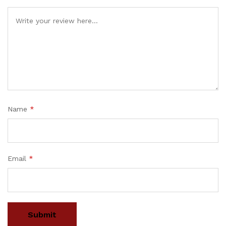
Name
*
Email
*