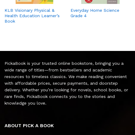
KLB Visionary Physical &
Everyday Home Science
Health Education Learner’s
Grade 4
Book
PickaBook is your trusted online bookstore, bringing you a
wide range of titles—from bestsellers and academic
resources to timeless classics. We make reading convenient
with affordable prices, secure payments, and doorstep
delivery. Whether you’re looking for novels, school books, or
rare finds, PickaBook connects you to the stories and
knowledge you love.
ABOUT PICK A BOOK