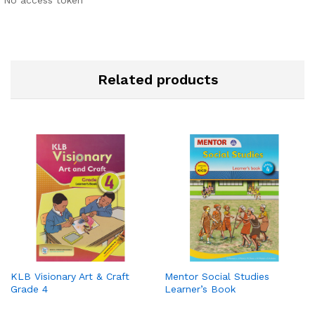
Related products
KLB Visionary Art & Craft
Mentor Social Studies
Grade 4
Learner’s Book