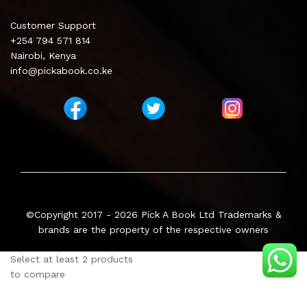
Customer Support
+254 794 571 814
Nairobi, Kenya
info@pickabook.co.ke
©Copyright 2017 - 2026
Pick A Book Ltd
Trademarks &
brands are the property of the respective owners
Select at least 2 products
to compare