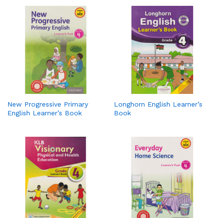
New Progressive Primary
Longhorn English Learner’s
English Learner’s Book
Book