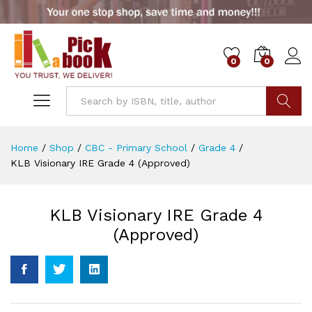
0
0
Go
Home
/
Shop
/
CBC - Primary School
/
Grade 4
/
KLB Visionary IRE Grade 4 (Approved)
KLB Visionary IRE Grade 4
(Approved)