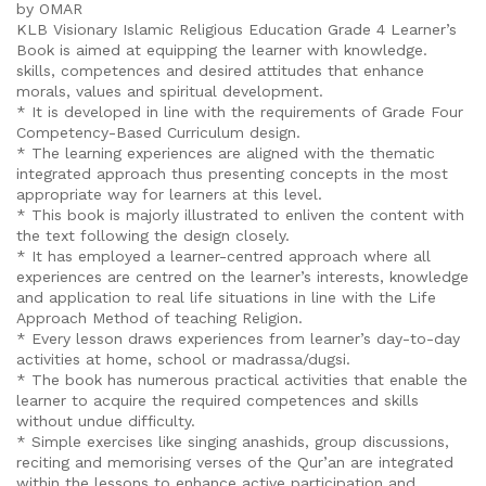
by OMAR
KLB Visionary Islamic Religious Education Grade 4 Learner’s
Book is aimed at equipping the learner with knowledge.
skills, competences and desired attitudes that enhance
morals, values and spiritual development.
* It is developed in line with the requirements of Grade Four
Competency-Based Curriculum design.
* The learning experiences are aligned with the thematic
integrated approach thus presenting concepts in the most
appropriate way for learners at this level.
* This book is majorly illustrated to enliven the content with
the text following the design closely.
* It has employed a learner-centred approach where all
experiences are centred on the learner’s interests, knowledge
and application to real life situations in line with the Life
Approach Method of teaching Religion.
* Every lesson draws experiences from learner’s day-to-day
activities at home, school or madrassa/dugsi.
* The book has numerous practical activities that enable the
learner to acquire the required competences and skills
without undue difficulty.
* Simple exercises like singing anashids, group discussions,
reciting and memorising verses of the Qur’an are integrated
within the lessons to enhance active participation and