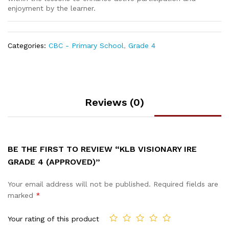
enjoyment by the learner.
Categories:
CBC - Primary School
,
Grade 4
Reviews (0)
BE THE FIRST TO REVIEW “KLB VISIONARY IRE
GRADE 4 (APPROVED)”
Your email address will not be published.
Required fields are
marked
*
Your rating of this product