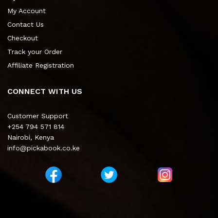
My Account
Contact Us
Checkout
Track your Order
Affiliate Registration
CONNECT WITH US
Customer Support
+254 794 571 814
Nairobi, Kenya
info@pickabook.co.ke