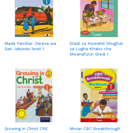
Made Familiar: Dereva wa
Stadi za Kiswahili Shughuli
Gari Jekundu level 1
za Lugha Kitabu cha
Mwanafunzi Gredi 1
Growing in Christ CRE
Moran CBC Breakthrough