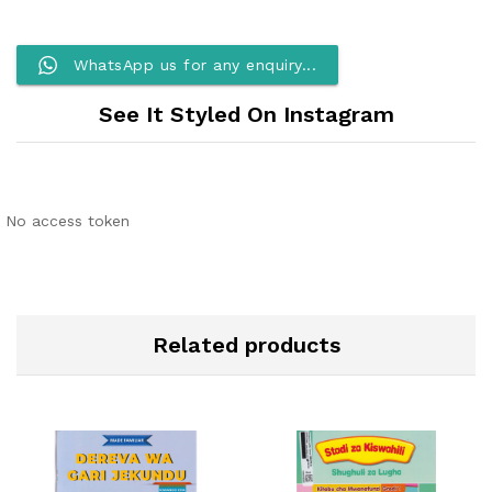
WhatsApp us for any enquiry...
See It Styled On Instagram
No access token
Related products