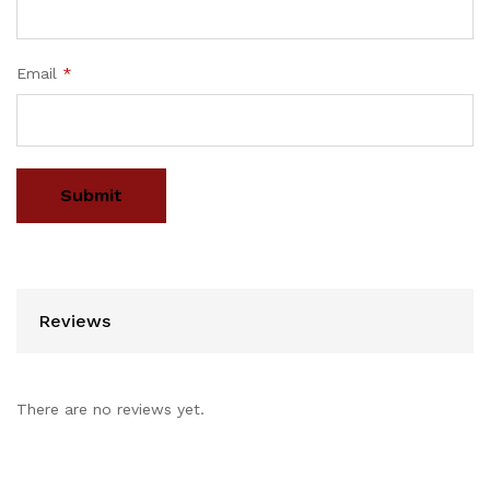
Email
*
Reviews
There are no reviews yet.