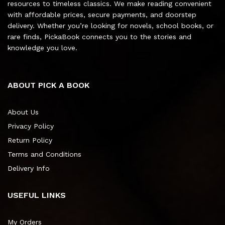
resources to timeless classics. We make reading convenient
with affordable prices, secure payments, and doorstep
delivery. Whether you’re looking for novels, school books, or
rare finds, PickaBook connects you to the stories and
knowledge you love.
ABOUT PICK A BOOK
About Us
Privacy Policy
Return Policy
Terms and Conditions
Delivery Info
USEFUL LINKS
My Orders