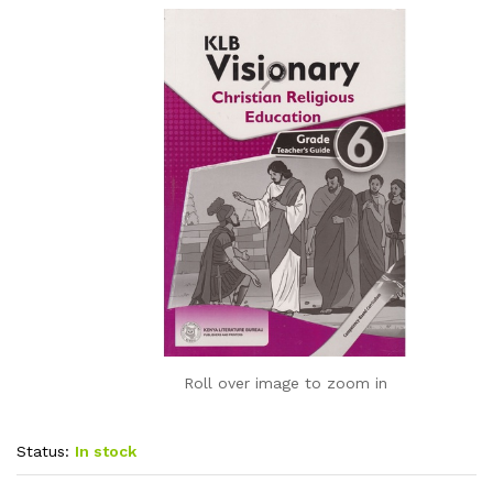
Roll over image to zoom in
Status:
In stock