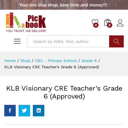
0
0
Go
Home
/
Shop
/
CBC - Primary School
/
Grade 6
/
KLB Visionary CRE Teacher’s Grade 6 (Approved)
KLB Visionary CRE Teacher’s Grade
6 (Approved)