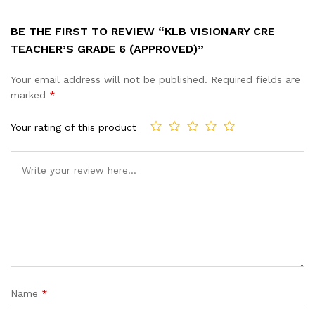
BE THE FIRST TO REVIEW “KLB VISIONARY CRE
TEACHER’S GRADE 6 (APPROVED)”
Your email address will not be published.
Required fields are
marked
*
Your rating of this product
Name
*