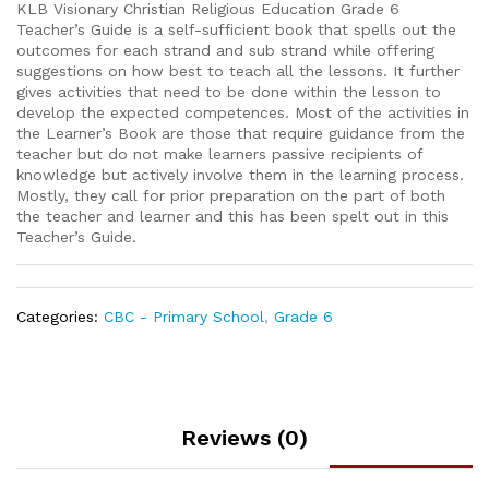
KLB Visionary Christian Religious Education Grade 6
Teacher’s Guide is a self-sufficient book that spells out the
outcomes for each strand and sub strand while offering
suggestions on how best to teach all the lessons. It further
gives activities that need to be done within the lesson to
develop the expected competences. Most of the activities in
the Learner’s Book are those that require guidance from the
teacher but do not make learners passive recipients of
knowledge but actively involve them in the learning process.
Mostly, they call for prior preparation on the part of both
the teacher and learner and this has been spelt out in this
Teacher’s Guide.
Categories:
CBC - Primary School
,
Grade 6
Reviews (0)