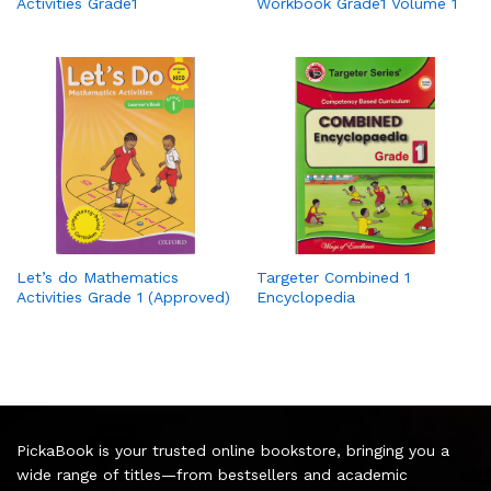
Activities Grade1
Workbook Grade1 Volume 1
Let’s do Mathematics
Targeter Combined 1
Activities Grade 1 (Approved)
Encyclopedia
PickaBook is your trusted online bookstore, bringing you a
wide range of titles—from bestsellers and academic