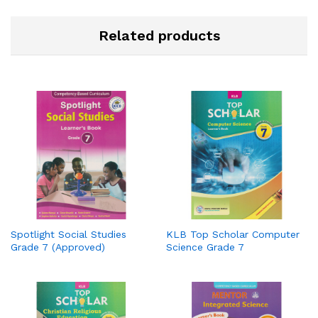
Related products
Spotlight Social Studies
KLB Top Scholar Computer
Grade 7 (Approved)
Science Grade 7