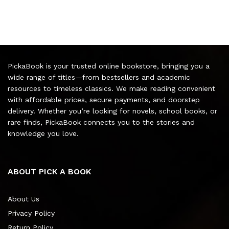
PickaBook is your trusted online bookstore, bringing you a
wide range of titles—from bestsellers and academic
resources to timeless classics. We make reading convenient
with affordable prices, secure payments, and doorstep
delivery. Whether you’re looking for novels, school books, or
rare finds, PickaBook connects you to the stories and
knowledge you love.
ABOUT PICK A BOOK
About Us
Privacy Policy
Return Policy