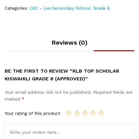
Categories:
CBC - Lwr.Secondary School
,
Grade 8
Reviews (0)
BE THE FIRST TO REVIEW “KLB TOP SCHOLAR
KISWAHILI GRADE 8 (APPROVED)”
Your email address will not be published.
Required fields are
marked
*
Your rating of this product