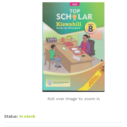
Roll over image to zoom in
Status:
In stock