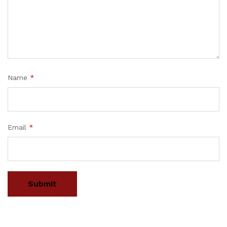
Name
*
Email
*