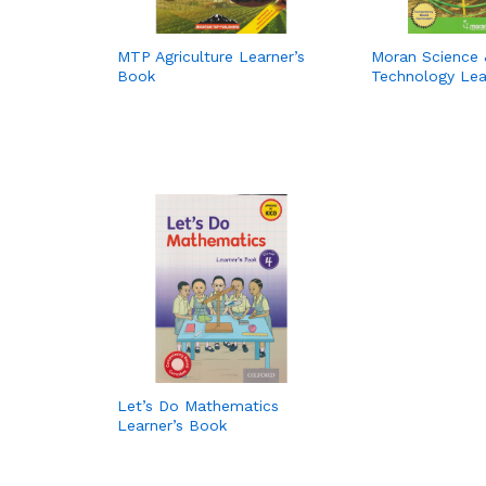
MTP Agriculture Learner’s
Moran Science 
Book
Technology Lea
Let’s Do Mathematics
Learner’s Book