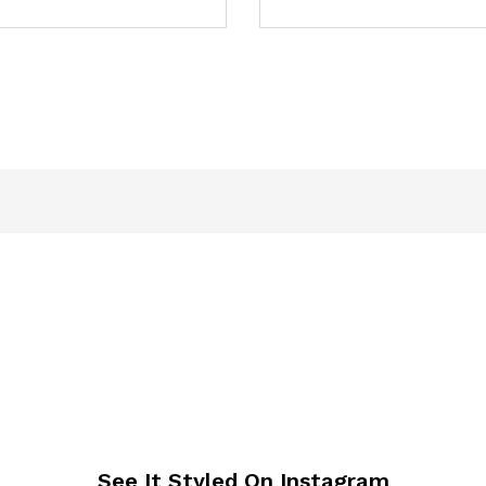
See It Styled On Instagram