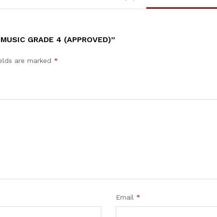
 MUSIC GRADE 4 (APPROVED)”
ields are marked
*
Email
*