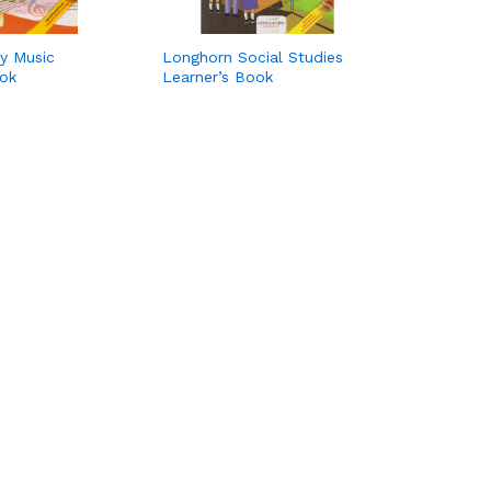
y Music
Longhorn Social Studies
ook
Learner’s Book