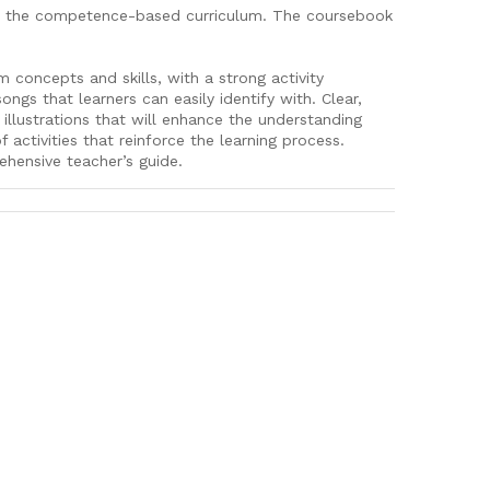
for the competence-based curriculum. The coursebook
concepts and skills, with a strong activity
ongs that learners can easily identify with. Clear,
 illustrations that will enhance the understanding
 activities that reinforce the learning process.
hensive teacher’s guide.