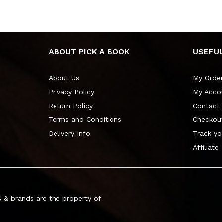
ABOUT PICK A BOOK
USEFUL
About Us
My Orde
Privacy Policy
My Acco
Return Policy
Contact
Terms and Conditions
Checkou
Delivery Info
Track yo
Affiliate
 & brands are the property of