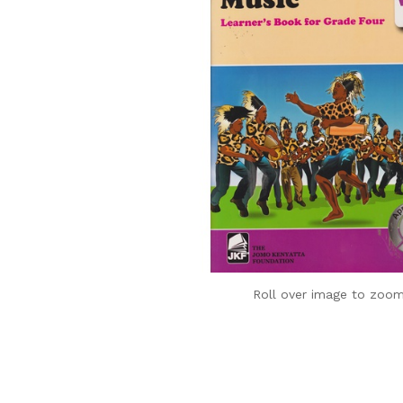
Roll over image to zoom