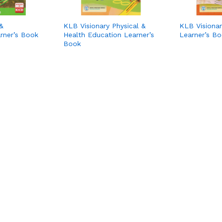
&
KLB Visionary Physical &
KLB Visionar
rner’s Book
Health Education Learner’s
Learner’s B
Book