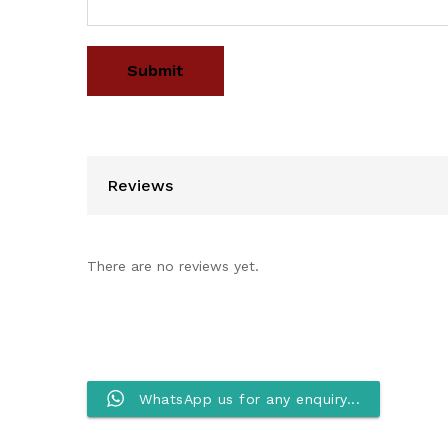
Reviews
There are no reviews yet.
WhatsApp us for any enquiry...