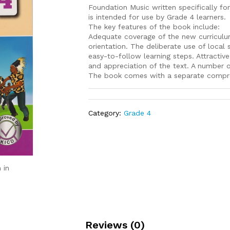
Foundation Music written specifically 
is intended for use by Grade 4 learners.
The key features of the book include:
Adequate coverage of the new curriculum 
orientation. The deliberate use of local s
easy-to-follow learning steps. Attractive
and appreciation of the text. A number of
The book comes with a separate compre
Category:
Grade 4
 in
Reviews (0)