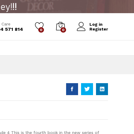
Add to Cart
 Care
Log in
4 571 814
Register
0
0
de 4 This is the fourth book in the new series of