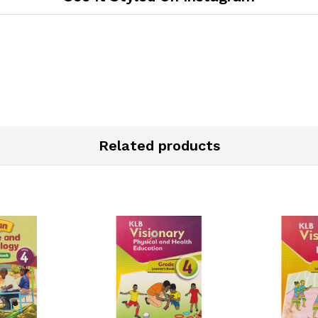
Related products