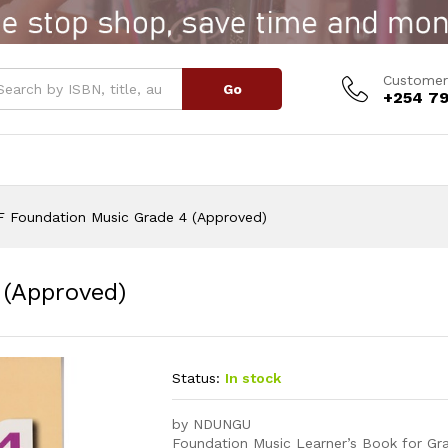
4 (Approved)
Customer
Go
+254 79
F Foundation Music Grade 4 (Approved)
 (Approved)
Status:
In stock
by NDUNGU
Foundation Music Learner’s Book for Gra