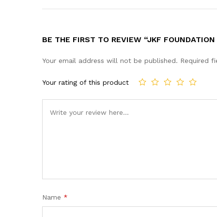
BE THE FIRST TO REVIEW “JKF FOUNDATION
Your email address will not be published.
Required f
Your rating of this product
Name
*