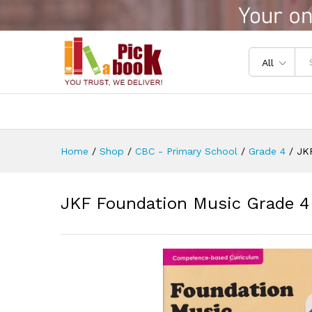
JKF Foundation Music Grade 
Reviews (0)
All
Home
/
Shop
/
CBC - Primary School
/
Grade 4
/
JK
JKF Foundation Music Grade 4