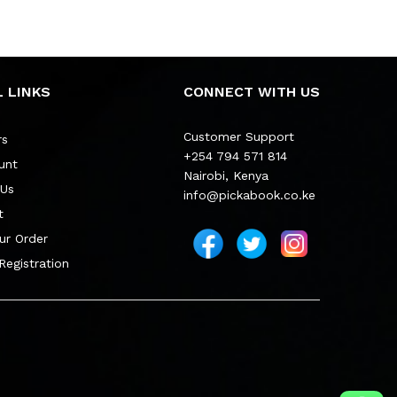
 LINKS
CONNECT WITH US
Customer Support
rs
+254 794 571 814
unt
Nairobi, Kenya
 Us
info@pickabook.co.ke
t
ur Order
 Registration