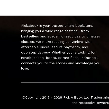
PickaBook is your trusted online bookstore,
bringing you a wide range of titles—from
bestsellers and academic resources to timeless
classics. We make reading convenient with
affordable prices, secure payments, and
doorstep delivery. Whether you’re looking for
novels, school books, or rare finds, PickaBook
connects you to the stories and knowledge you
love.
©Copyright 2017 - 2026
Pick A Book Ltd
Trademarks
the respective owners