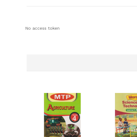
No access token