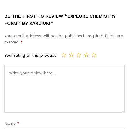
BE THE FIRST TO REVIEW “EXPLORE CHEMISTRY
FORM 1 BY KARUIUKI”
Your email address will not be published.
Required fields are
marked
*
Your rating of this product
Name
*