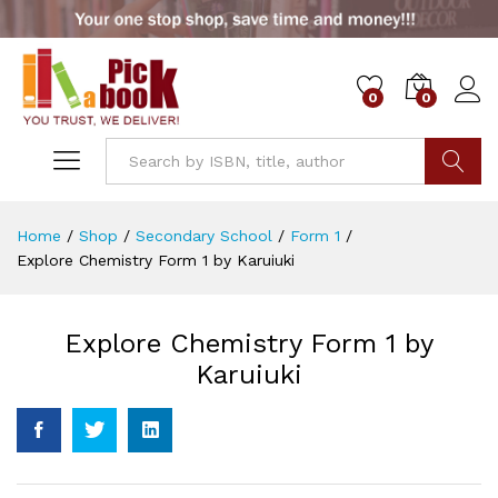
0
0
Go
Home
/
Shop
/
Secondary School
/
Form 1
/
Explore Chemistry Form 1 by Karuiuki
Explore Chemistry Form 1 by
Karuiuki