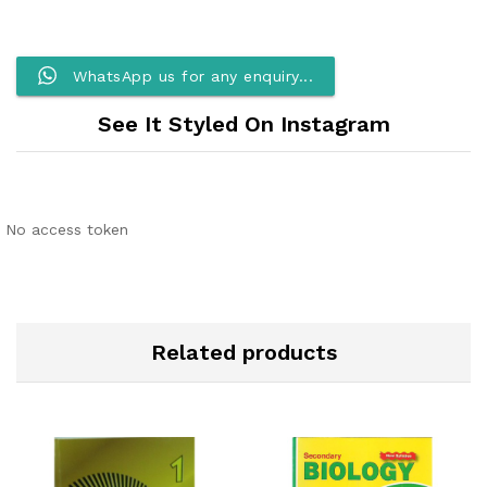
WhatsApp us for any enquiry...
See It Styled On Instagram
No access token
Related products