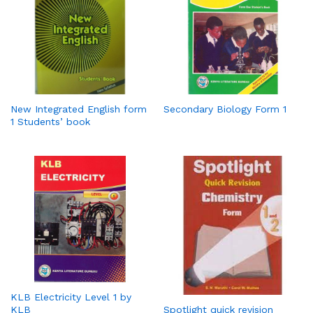
New Integrated English form
Secondary Biology Form 1
1 Students’ book
KLB Electricity Level 1 by
KLB
Spotlight quick revision