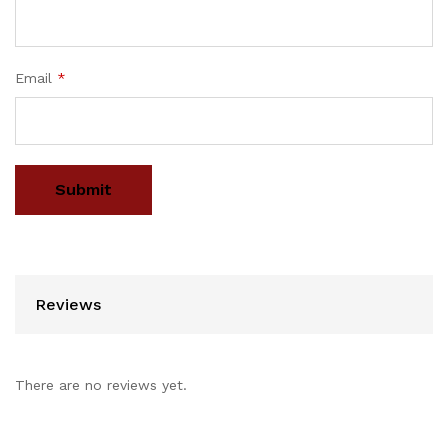
Email
*
Reviews
There are no reviews yet.