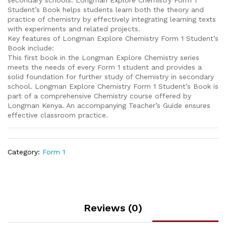
secondary schools. Longman Explore Chemistry Form 1
Student’s Book helps students learn both the theory and
practice of chemistry by effectively integrating learning texts
with experiments and related projects.
Key features of Longman Explore Chemistry Form 1 Student’s
Book include:
This first book in the Longman Explore Chemistry series
meets the needs of every Form 1 student and provides a
solid foundation for further study of Chemistry in secondary
school. Longman Explore Chemistry Form 1 Student’s Book is
part of a comprehensive Chemistry course offered by
Longman Kenya. An accompanying Teacher’s Guide ensures
effective classroom practice.
Category:
Form 1
Reviews (0)