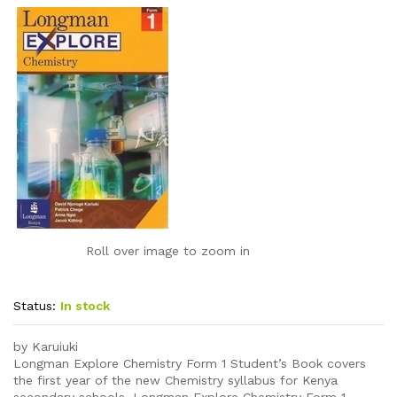
Roll over image to zoom in
Status:
In stock
by Karuiuki
Longman Explore Chemistry Form 1 Student’s Book covers
the first year of the new Chemistry syllabus for Kenya