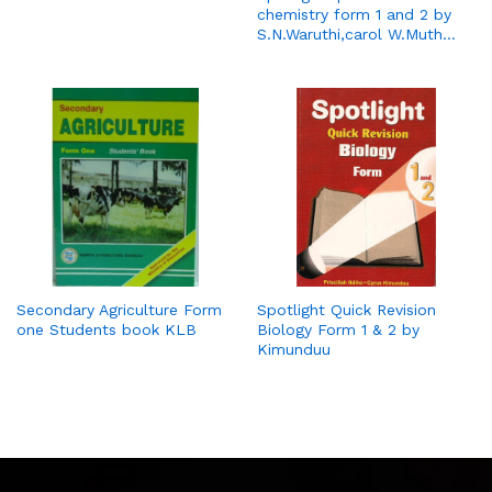
chemistry form 1 and 2 by
S.N.Waruthi,carol W.Muth…
Secondary Agriculture Form
Spotlight Quick Revision
one Students book KLB
Biology Form 1 & 2 by
Kimunduu