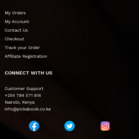
My Orders
My Account
Contact Us
Checkout
Track your Order
Affiliate Registration
CONNECT WITH US
Customer Support
+254 794 571 814
Nairobi, Kenya
info@pickabook.co.ke