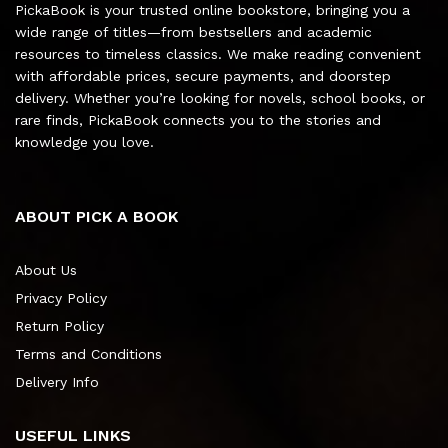
PickaBook is your trusted online bookstore, bringing you a
wide range of titles—from bestsellers and academic
resources to timeless classics. We make reading convenient
with affordable prices, secure payments, and doorstep
delivery. Whether you’re looking for novels, school books, or
rare finds, PickaBook connects you to the stories and
knowledge you love.
ABOUT PICK A BOOK
About Us
Privacy Policy
Return Policy
Terms and Conditions
Delivery Info
USEFUL LINKS