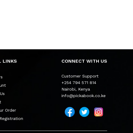
 LINKS
CONNECT WITH US
Customer Support
rs
+254 794 571 814
unt
Nairobi, Kenya
 Us
info@pickabook.co.ke
t
ur Order
 Registration