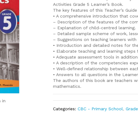
Activities Grade 5 Learner’s Book.
The key features of this Teacher’s Guide
• A comprehensive introduction that cove
– Description of the features of the co
– Explanation of child-centred learning.
– Detailed sample scheme of work, less
– Suggestions on teaching learners with 
• Introduction and detailed notes for th
• Elaborate teaching and learning steps 
• Adequate assessment tools in addition
• A description of the competencies ex
• Well-defined relationship between each
• Answers to all questions in the Learne
The authors of this book are teachers w
mathematics.
 in
Categories:
CBC - Primary School
,
Grade