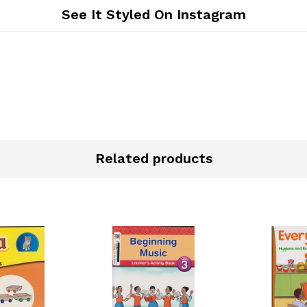
See It Styled On Instagram
Related products