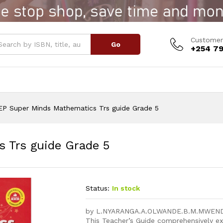
s Trs guide Grade 5
Customer
Go
+254 79
EP Super Minds Mathematics Trs guide Grade 5
 Trs guide Grade 5
Status:
In stock
by L.NYARANGA.A.OLWANDE.B.M.MWEN
This Teacher’s Guide comprehensively e