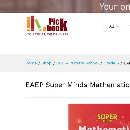
EAEP Super Minds Mathematic
Reviews (0)
All
Home
/
Shop
/
CBC - Primary School
/
Grade 5
/
EA
EAEP Super Minds Mathematics