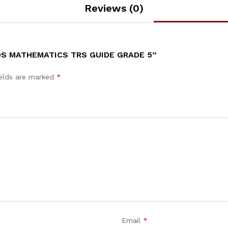
Reviews (0)
DS MATHEMATICS TRS GUIDE GRADE 5”
ields are marked
*
Email
*