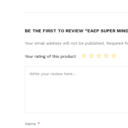
BE THE FIRST TO REVIEW “EAEP SUPER MIN
Your email address will not be published.
Required f
Your rating of this product
Name
*