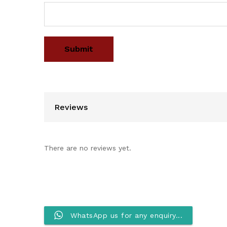
Reviews
There are no reviews yet.
WhatsApp us for any enquiry...