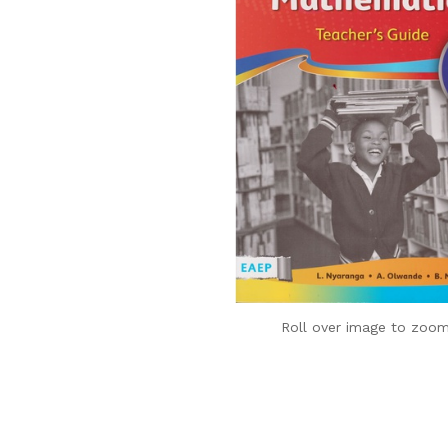
Roll over image to zoom