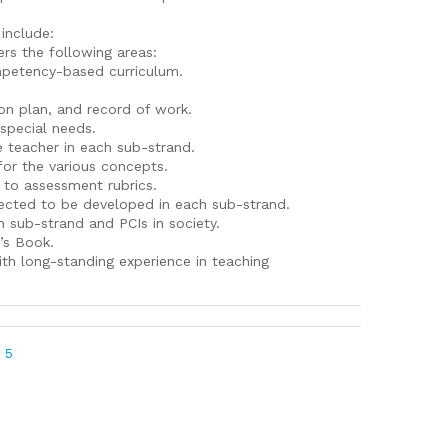
 include:
rs the following areas:
mpetency-based curriculum.
on plan, and record of work.
special needs.
e teacher in each sub-strand.
for the various concepts.
 to assessment rubrics.
pected to be developed in each sub-strand.
 sub-strand and PCIs in society.
r’s Book.
ith long-standing experience in teaching
 5