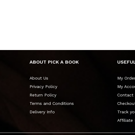
ABOUT PICK A BOOK
USEFUL
About Us
My Orde
Privacy Policy
My Acco
Return Policy
Contact
Terms and Conditions
Checkou
Delivery Info
Track yo
Affiliate