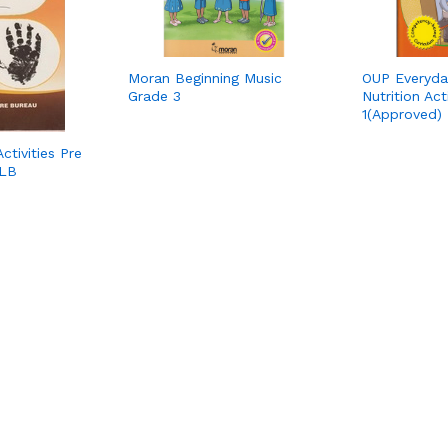
Moran Beginning Music
OUP Everyda
Grade 3
Nutrition Act
1(Approved)
ctivities Pre
KLB