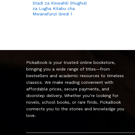
Stadi za Kiswahili Shughuli
za Lugha Kitabu cha
Mwanafunzi Gredi 1
PickaBook is your trusted online bookstore,
bringing you a wide range of titles—from
bestsellers and academic resources to timeless
classics. We make reading convenient with
affordable prices, secure payments, and
doorstep delivery. Whether you’re looking for
novels, school books, or rare finds, PickaBook
connects you to the stories and knowledge you
love.