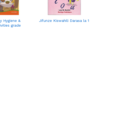
y Hygiene &
Jifunze Kiswahili Darasa la 1
ivities grade