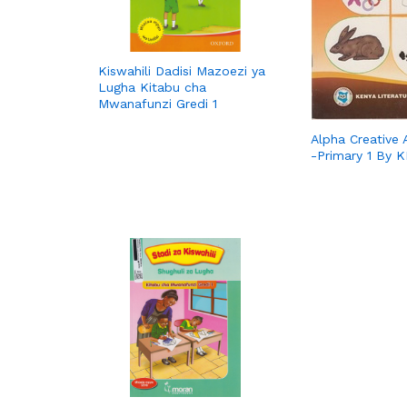
Kiswahili Dadisi Mazoezi ya
Lugha Kitabu cha
Mwanafunzi Gredi 1
Alpha Creative A
-Primary 1 By 