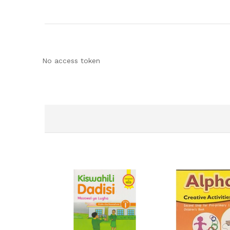
No access token