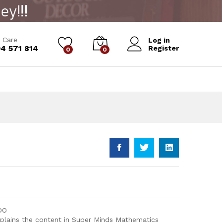
Add to Cart
 Care
Log in
4 571 814
Register
0
0
DO
xplains the content in Super Minds Mathematics