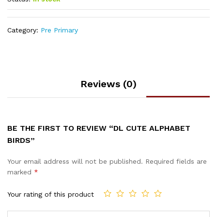
Category:
Pre Primary
Reviews (0)
BE THE FIRST TO REVIEW “DL CUTE ALPHABET
BIRDS”
Your email address will not be published.
Required fields are
marked
*
Your rating of this product