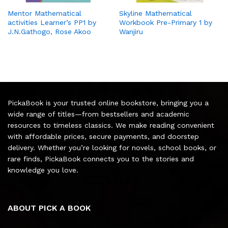
Mentor Mathematical
Skyline Mathematical
activities Learner’s PP1 by
Workbook Pre-Primary 1 by
J.N.Gathogo, Rose Akoo
Wanjiru
PickaBook is your trusted online bookstore, bringing you a
wide range of titles—from bestsellers and academic
resources to timeless classics. We make reading convenient
with affordable prices, secure payments, and doorstep
delivery. Whether you’re looking for novels, school books, or
rare finds, PickaBook connects you to the stories and
knowledge you love.
ABOUT PICK A BOOK