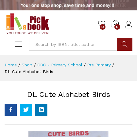
0
0
Go
Home
/
Shop
/
CBC - Primary School
/
Pre Primary
/
DL Cute Alphabet Birds
DL Cute Alphabet Birds