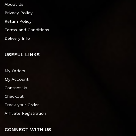
About Us
Privacy Policy
Return Policy
Terms and Conditions
Delivery Info
USEFUL LINKS
My Orders
My Account
Contact Us
Checkout
Track your Order
Affiliate Registration
CONNECT WITH US