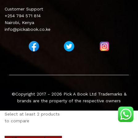
Customer Support
+254 794 571 814
Nairobi, Kenya
info@pickabook.co.ke
©Copyright 2017 - 2026
Pick A Book Ltd
Trademarks &
brands are the property of the respective owners
Select at least 2 products
to compare