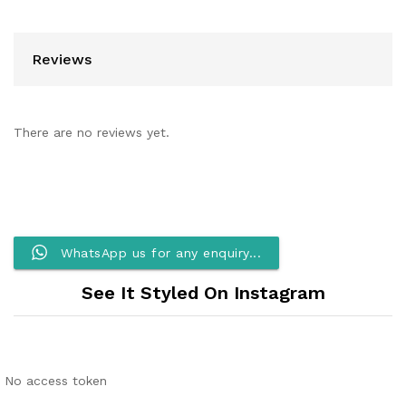
Reviews
There are no reviews yet.
WhatsApp us for any enquiry...
See It Styled On Instagram
No access token