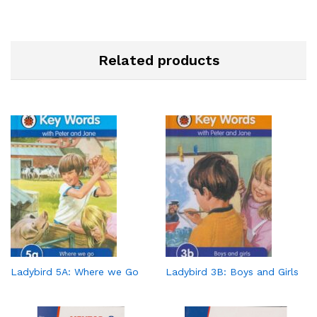
Related products
Ladybird 5A: Where we Go
Ladybird 3B: Boys and Girls