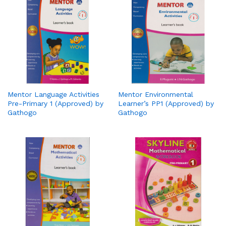
Mentor Language Activities
Mentor Environmental
Pre-Primary 1 (Approved) by
Learner’s PP1 (Approved) by
Gathogo
Gathogo