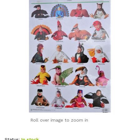
Roll over image to zoom in
Status:
In stock