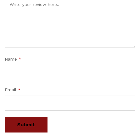
Name
*
Email
*