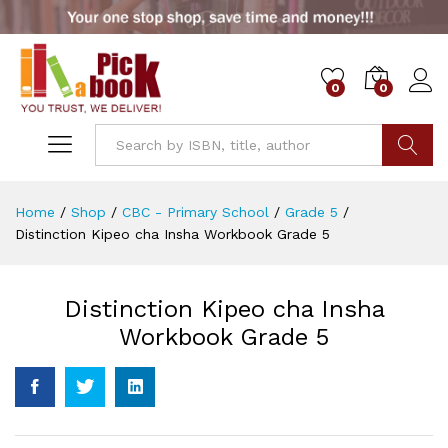
0
0
Go
Home
/
Shop
/
CBC - Primary School
/
Grade 5
/
Distinction Kipeo cha Insha Workbook Grade 5
Distinction Kipeo cha Insha
Workbook Grade 5