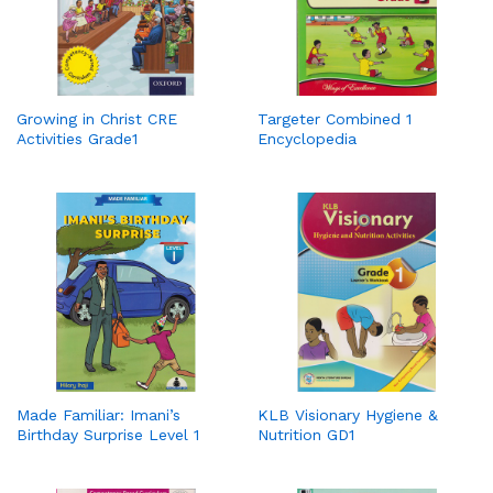
Growing in Christ CRE
Targeter Combined 1
Activities Grade1
Encyclopedia
Made Familiar: Imani’s
KLB Visionary Hygiene &
Birthday Surprise Level 1
Nutrition GD1