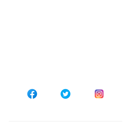
Contact Us
Checkout
Track your Order
Affiliate Registration
CONNECT WITH US
Customer Support
+254 794 571 814
Nairobi, Kenya
info@pickabook.co.ke