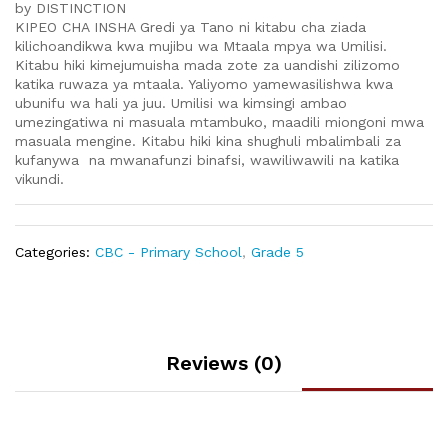
by DISTINCTION
KIPEO CHA INSHA Gredi ya Tano ni kitabu cha ziada
kilichoandikwa kwa mujibu wa Mtaala mpya wa Umilisi.
Kitabu hiki kimejumuisha mada zote za uandishi zilizomo
katika ruwaza ya mtaala. Yaliyomo yamewasilishwa kwa
ubunifu wa hali ya juu. Umilisi wa kimsingi ambao
umezingatiwa ni masuala mtambuko, maadili miongoni mwa
masuala mengine. Kitabu hiki kina shughuli mbalimbali za
kufanywa na mwanafunzi binafsi, wawiliwawili na katika
vikundi.
Categories:
CBC - Primary School
,
Grade 5
Reviews (0)