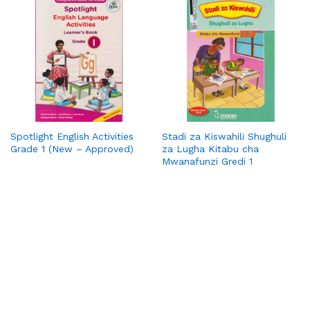
Spotlight English Activities
Stadi za Kiswahili Shughuli
Grade 1 (New – Approved)
za Lugha Kitabu cha
Mwanafunzi Gredi 1
PickaBook is your trusted online bookstore, bringing you a
wide range of titles—from bestsellers and academic
resources to timeless classics. We make reading convenient
with affordable prices, secure payments, and doorstep