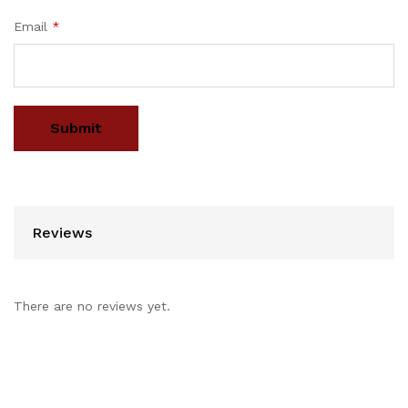
Email
*
Reviews
There are no reviews yet.