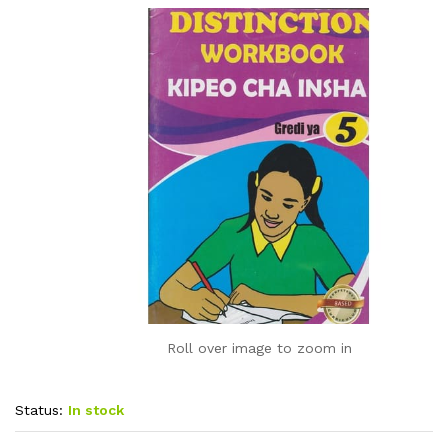
Roll over image to zoom in
Status:
In stock