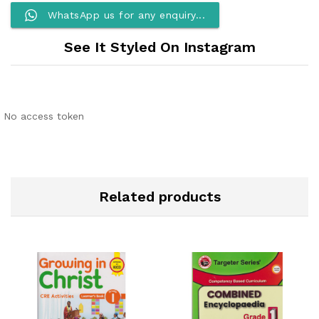
WhatsApp us for any enquiry...
See It Styled On Instagram
No access token
Related products