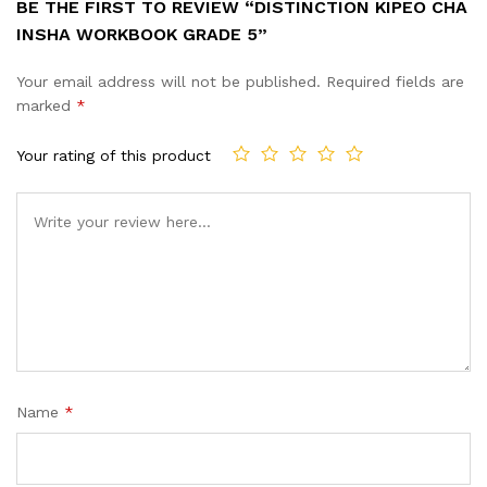
BE THE FIRST TO REVIEW “DISTINCTION KIPEO CHA
INSHA WORKBOOK GRADE 5”
Your email address will not be published.
Required fields are
marked
*
Your rating of this product
Name
*