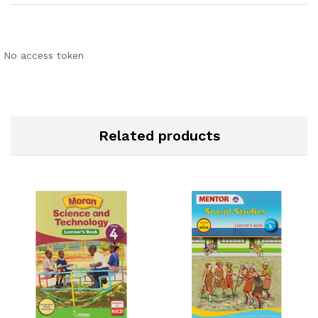
No access token
Related products