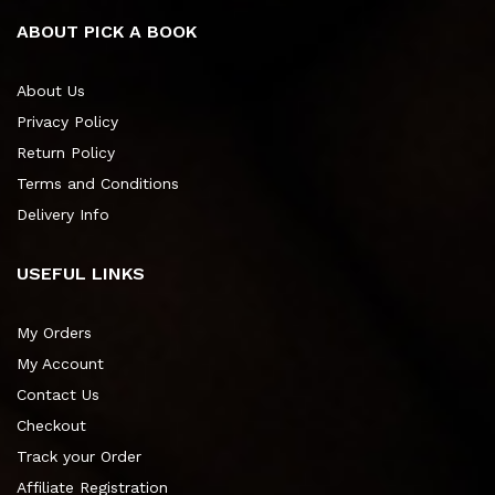
ABOUT PICK A BOOK
About Us
Privacy Policy
Return Policy
Terms and Conditions
Delivery Info
USEFUL LINKS
My Orders
My Account
Contact Us
Checkout
Track your Order
Affiliate Registration