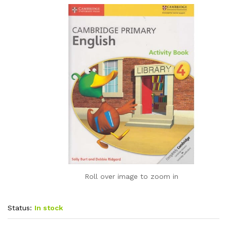
Roll over image to zoom in
Status:
In stock