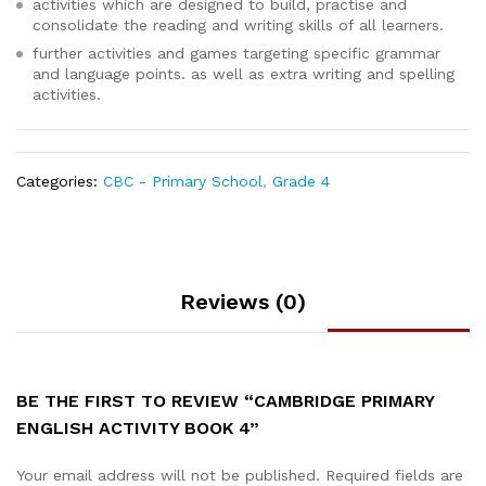
activities which are designed to build, practise and
consolidate the reading and writing skills of all learners.
further activities and games targeting specific grammar
and language points. as well as extra writing and spelling
activities.
Categories:
CBC - Primary School
,
Grade 4
Reviews (0)
BE THE FIRST TO REVIEW “CAMBRIDGE PRIMARY
ENGLISH ACTIVITY BOOK 4”
Your email address will not be published.
Required fields are