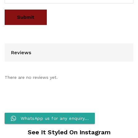
Reviews
There are no reviews yet.
WhatsApp us for any enquiry...
See It Styled On Instagram