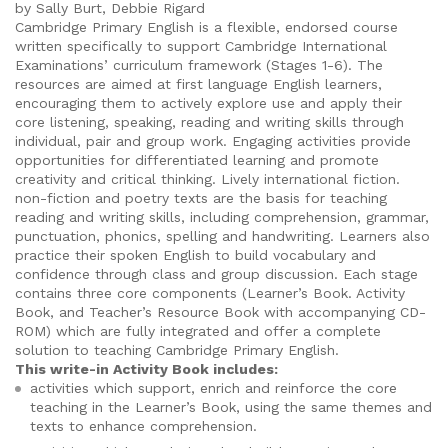
by Sally Burt, Debbie Rigard
Cambridge Primary English is a flexible, endorsed course
written specifically to support Cambridge International
Examinations’ curriculum framework (Stages 1-6). The
resources are aimed at first language English learners,
encouraging them to actively explore use and apply their
core listening, speaking, reading and writing skills through
individual, pair and group work. Engaging activities provide
opportunities for differentiated learning and promote
creativity and critical thinking. Lively international fiction.
non-fiction and poetry texts are the basis for teaching
reading and writing skills, including comprehension, grammar,
punctuation, phonics, spelling and handwriting. Learners also
practice their spoken English to build vocabulary and
confidence through class and group discussion. Each stage
contains three core components (Learner’s Book. Activity
Book, and Teacher’s Resource Book with accompanying CD-
ROM) which are fully integrated and offer a complete
solution to teaching Cambridge Primary English.
This write-in Activity Book includes:
activities which support, enrich and reinforce the core
teaching in the Learner’s Book, using the same themes and
texts to enhance comprehension.