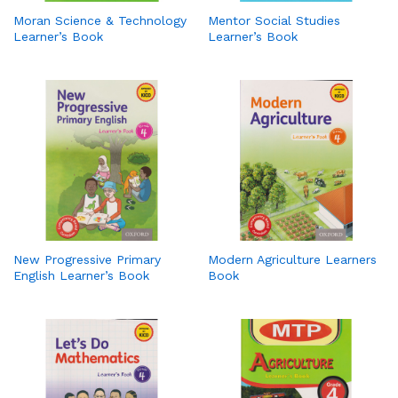
Moran Science & Technology
Mentor Social Studies
Learner’s Book
Learner’s Book
New Progressive Primary
Modern Agriculture Learners
English Learner’s Book
Book