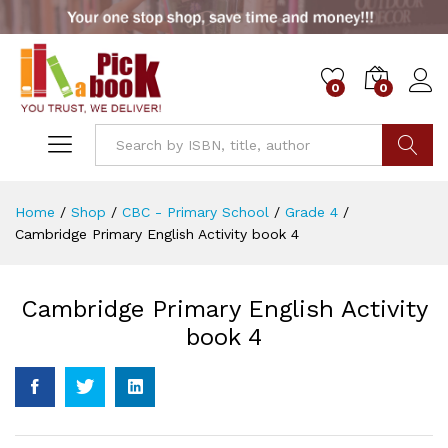
0
0
Go
Home
/
Shop
/
CBC - Primary School
/
Grade 4
/
Cambridge Primary English Activity book 4
Cambridge Primary English Activity
book 4