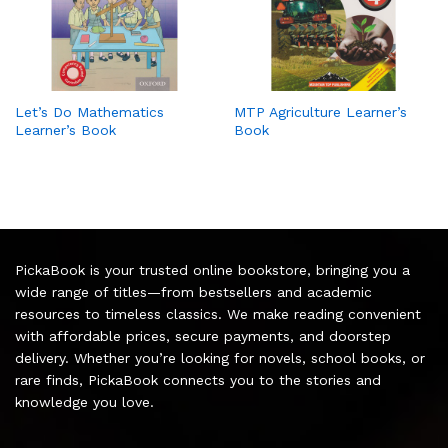
Let’s Do Mathematics
MTP Agriculture Learner’s
Learner’s Book
Book
PickaBook is your trusted online bookstore, bringing you a
wide range of titles—from bestsellers and academic
resources to timeless classics. We make reading convenient
with affordable prices, secure payments, and doorstep
delivery. Whether you’re looking for novels, school books, or
rare finds, PickaBook connects you to the stories and
knowledge you love.