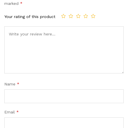
marked
*
Your rating of this product
Name
*
Email
*