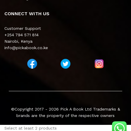
CONNECT WITH US
Customer Support
+254 794 571 814
Nairobi, Kenya
info@pickabook.co.ke
©Copyright 2017 - 2026
Pick A Book Ltd
Trademarks &
brands are the property of the respective owners
Select at least 2 products