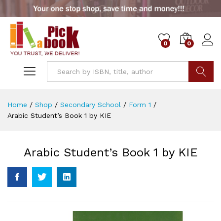
0
0
Go
Home
/
Shop
/
Secondary School
/
Form 1
/
Arabic Student’s Book 1 by KIE
Arabic Student’s Book 1 by KIE