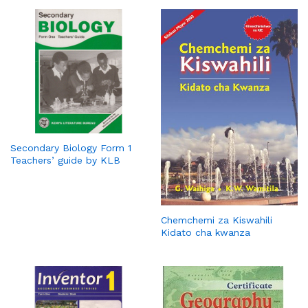
Secondary Biology Form 1
Teachers’ guide by KLB
Chemchemi za Kiswahili
Kidato cha kwanza