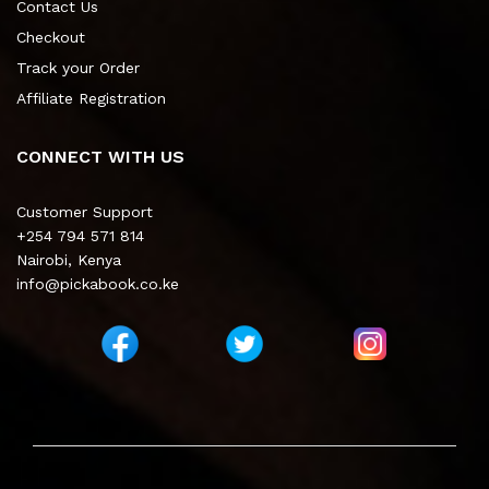
Contact Us
Checkout
Track your Order
Affiliate Registration
CONNECT WITH US
Customer Support
+254 794 571 814
Nairobi, Kenya
info@pickabook.co.ke