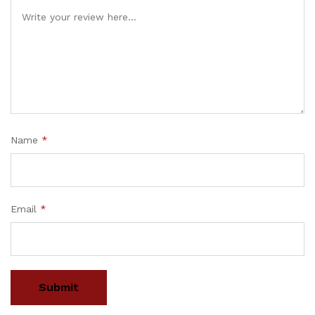
Name
*
Email
*