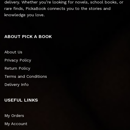
delivery. Whether you’re looking for novels, school books, or
rare finds, PickaBook connects you to the stories and
knowledge you love.
ABOUT PICK A BOOK
About Us
Privacy Policy
Return Policy
Terms and Conditions
Delivery Info
USEFUL LINKS
My Orders
My Account