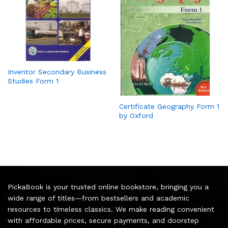
Inventor Secondary Business
Studies Form 1
Certificate Geography Form 1
by Oxford
PickaBook is your trusted online bookstore, bringing you a
wide range of titles—from bestsellers and academic
resources to timeless classics. We make reading convenient
with affordable prices, secure payments, and doorstep