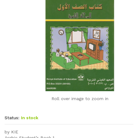
Roll over image to zoom in
Status:
In stock
by KIE
Arabic Student’s Book 1