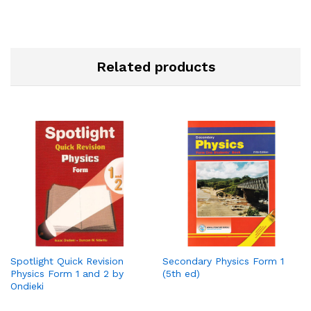
Related products
Spotlight Quick Revision
Secondary Physics Form 1
Physics Form 1 and 2 by
(5th ed)
Ondieki