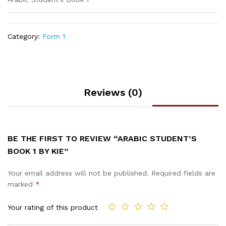
Category:
Form 1
Reviews (0)
BE THE FIRST TO REVIEW “ARABIC STUDENT’S
BOOK 1 BY KIE”
Your email address will not be published.
Required fields are
marked
*
Your rating of this product