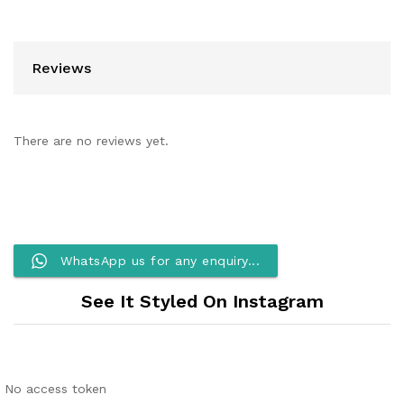
Reviews
There are no reviews yet.
WhatsApp us for any enquiry...
See It Styled On Instagram
No access token